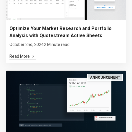
Optimize Your Market Research and Portfolio
Analysis with Quotestream Active Sheets
October 2nd, 2024
2 Minute read
Read More
ANNOUNCEMENT