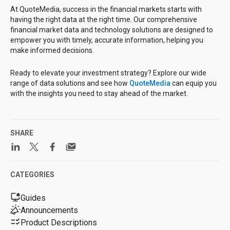
At QuoteMedia, success in the financial markets starts with
having the right data at the right time. Our comprehensive
financial market data and technology solutions are designed to
empower you with timely, accurate information, helping you
make informed decisions.
Ready to elevate your investment strategy? Explore our wide
range of data solutions and see how
QuoteMedia
can equip you
with the insights you need to stay ahead of the market.
SHARE
CATEGORIES
Guides
Announcements
Product Descriptions