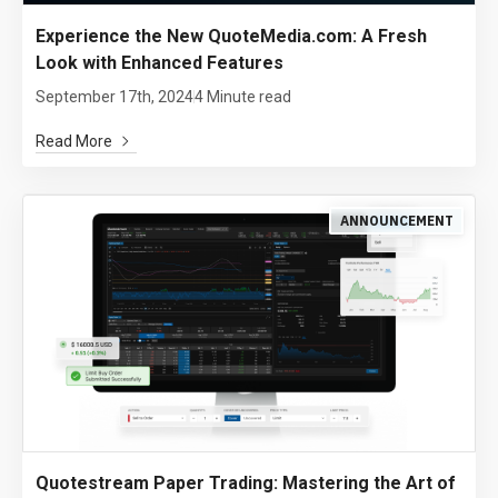
Experience the New QuoteMedia.com: A Fresh
Look with Enhanced Features
September 17th, 2024
4 Minute read
Read More
ANNOUNCEMENT
Quotestream Paper Trading: Mastering the Art of