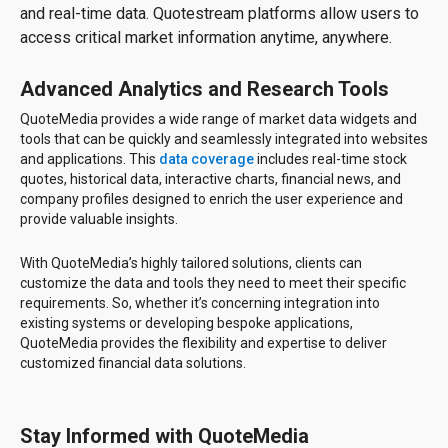
and real-time data. Quotestream platforms allow users to
access critical market information anytime, anywhere.
Advanced Analytics and Research Tools
QuoteMedia provides a wide range of market data widgets and
tools that can be quickly and seamlessly integrated into websites
and applications. This
data coverage
includes real-time stock
quotes, historical data, interactive charts, financial news, and
company profiles designed to enrich the user experience and
provide valuable insights.
With QuoteMedia’s highly tailored solutions, clients can
customize the data and tools they need to meet their specific
requirements. So, whether it’s concerning integration into
existing systems or developing bespoke applications,
QuoteMedia provides the flexibility and expertise to deliver
customized financial data solutions.
Stay Informed with QuoteMedia