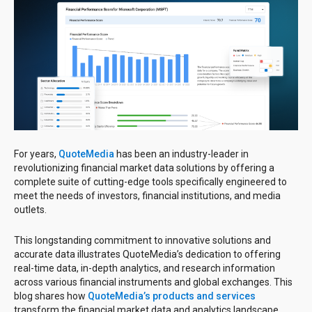
For years,
QuoteMedia
has been an industry-leader in
revolutionizing financial market data solutions by offering a
complete suite of cutting-edge tools specifically engineered to
meet the needs of investors, financial institutions, and media
outlets.
This longstanding commitment to innovative solutions and
accurate data illustrates QuoteMedia’s dedication to offering
real-time data, in-depth analytics, and research information
across various financial instruments and global exchanges. This
blog shares how
QuoteMedia’s products and services
transform the financial market data and analytics landscape.