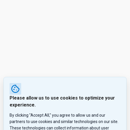
Please allow us to use cookies to optimize your
experience.
By clicking "Accept All," you agree to allow us and our
partners to use cookies and similar technologies on our site.
These technologies can collect information about user