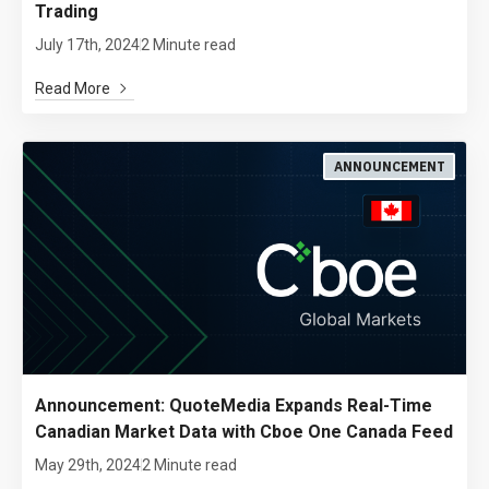
Trading
July 17th, 2024
2 Minute read
Read More
ANNOUNCEMENT
Announcement: QuoteMedia Expands Real-Time
Canadian Market Data with Cboe One Canada Feed
May 29th, 2024
2 Minute read