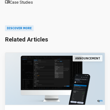
Case Studies
DISCOVER MORE
Related Articles
ANNOUNCEMENT