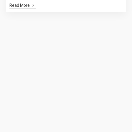
Read More