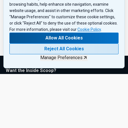
browsing habits, help enhance site navigation, examine
website usage, and assist in other marketing efforts. Click
"Manage Preferences" to customize these cookie settings,
or click "Reject All" to deny the use of these optional cookies.
For more information, please visit our
Cookie Policy
.
Allow All Cookies
Reject All Cookies
Manage Preferences
Want the Inside Scoop?
Subscribe to get exclusive insights, industry updates, and the
latest product drops—sent right to your inbox. Sign up today!
Subscribe Now