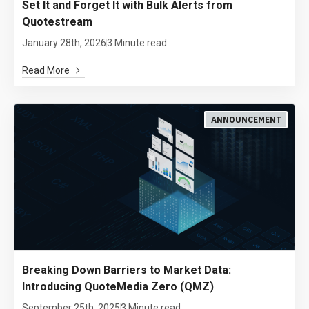
Set It and Forget It with Bulk Alerts from
Quotestream
January 28th, 2026
3 Minute read
Read More
ANNOUNCEMENT
Breaking Down Barriers to Market Data:
Introducing QuoteMedia Zero (QMZ)
September 25th, 2025
3 Minute read