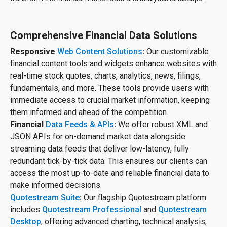
Comprehensive Financial Data Solutions
Responsive
Web Content Solutions
:
Our customizable
financial content tools and widgets enhance websites with
real-time stock quotes, charts, analytics, news, filings,
fundamentals, and more. These tools provide users with
immediate access to crucial market information, keeping
them informed and ahead of the competition.
Financial
Data Feeds & APIs
:
We offer robust XML and
JSON APIs for on-demand market data alongside
streaming data feeds that deliver low-latency, fully
redundant tick-by-tick data. This ensures our clients can
access the most up-to-date and reliable financial data to
make informed decisions.
Quotestream Suite
:
Our flagship Quotestream platform
includes
Quotestream Professional
and
Quotestream
Desktop
, offering advanced charting, technical analysis,