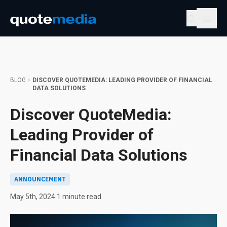
BLOG
DISCOVER QUOTEMEDIA: LEADING PROVIDER OF FINANCIAL
DATA SOLUTIONS
Discover QuoteMedia:
Leading Provider of
Financial Data Solutions
ANNOUNCEMENT
May 5th, 2024
|
1 minute read