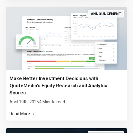
ANNOUNCEMENT
Make Better Investment Decisions with
QuoteMedia’s Equity Research and Analytics
Scores
April 10th, 2025
4 Minute read
Read More