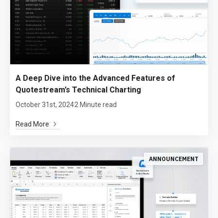
A Deep Dive into the Advanced Features of
Quotestream’s Technical Charting
October 31st, 2024
2 Minute read
Read More
ANNOUNCEMENT