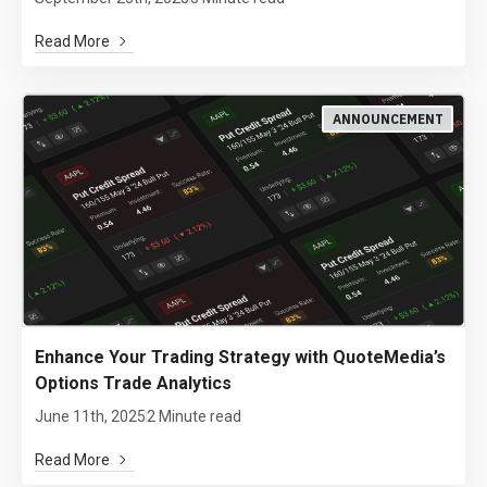
Read More
ANNOUNCEMENT
Enhance Your Trading Strategy with QuoteMedia’s
Options Trade Analytics
June 11th, 2025
2 Minute read
Read More