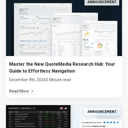
ANNOUNCEMENT
Master the New QuoteMedia Research Hub: Your
Guide to Effortless Navigation
December 9th, 2024
5 Minute read
Read More
ANNOUNCEMENT