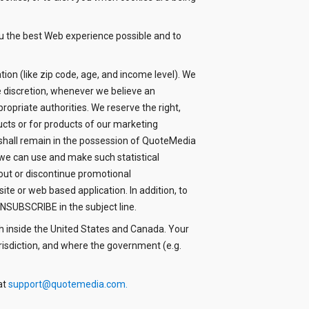
u the best Web experience possible and to
ion (like zip code, age, and income level). We
le discretion, whenever we believe an
ropriate authorities. We reserve the right,
ucts or for products of our marketing
n shall remain in the possession of QuoteMedia
we can use and make such statistical
 out or discontinue promotional
e or web based application. In addition, to
NSUBSCRIBE in the subject line.
h inside the United States and Canada. Your
risdiction, and where the government (e.g.
at
support@quotemedia.com
.