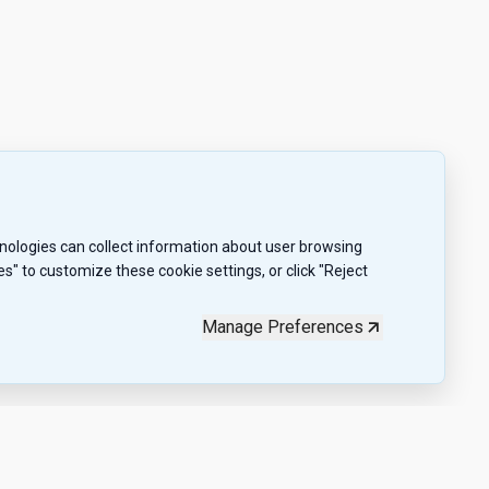
chnologies can collect information about user browsing
" to customize these cookie settings, or click "Reject
Manage Preferences