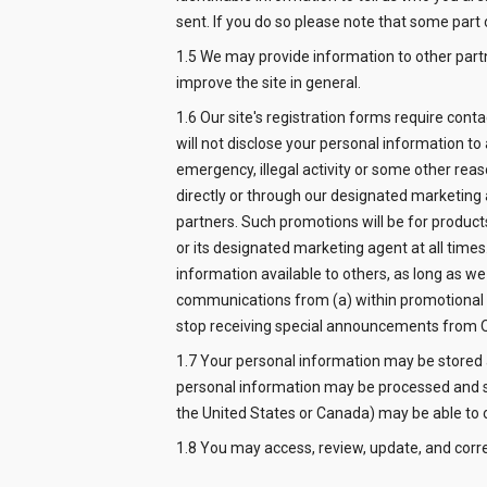
sent. If you do so please note that some part 
1.5 We may provide information to other par
improve the site in general.
1.6 Our site's registration forms require con
will not disclose your personal information to
emergency, illegal activity or some other reas
directly or through our designated marketing 
partners. Such promotions will be for product
or its designated marketing agent at all tim
information available to others, as long as we
communications from (a) within promotional em
stop receiving special announcements from 
1.7 Your personal information may be stored
personal information may be processed and sto
the United States or Canada) may be able to o
1.8 You may access, review, update, and corr