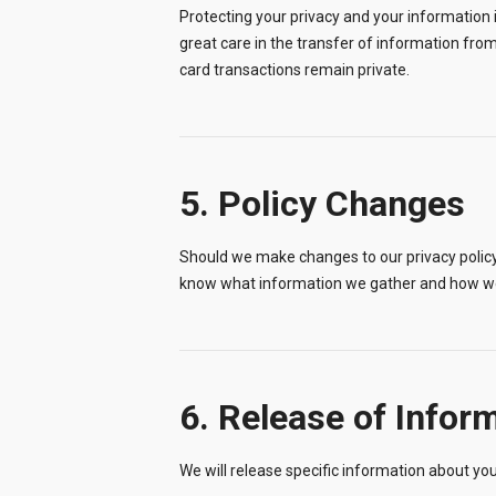
Protecting your privacy and your information 
great care in the transfer of information from
card transactions remain private.
5. Policy Changes
Should we make changes to our privacy policy 
know what information we gather and how we
6. Release of Infor
We will release specific information about you