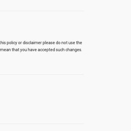
his policy or disclaimer please do not use the
ll mean that you have accepted such changes.