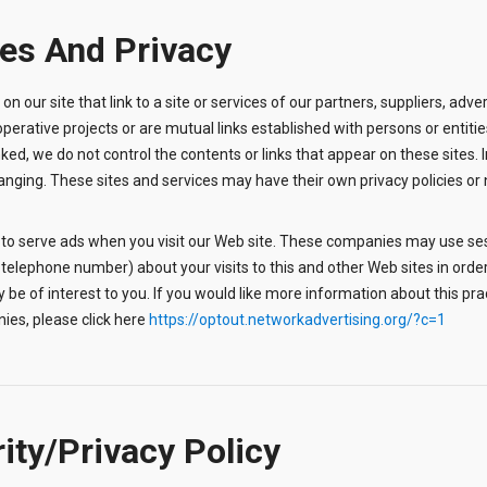
tes And Privacy
 on our site that link to a site or services of our partners, suppliers, adve
operative projects or are mutual links established with persons or entit
 linked, we do not control the contents or links that appear on these sites. 
ging. These sites and services may have their own privacy policies or no 
 to serve ads when you visit our Web site. These companies may use ses
telephone number) about your visits to this and other Web sites in order
 be of interest to you. If you would like more information about this pr
ies, please click here
https://optout.networkadvertising.org/?c=1
rity/Privacy Policy