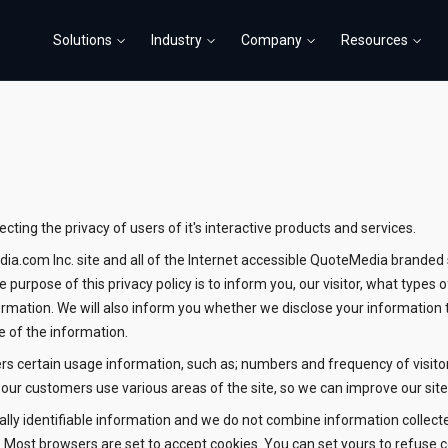
Solutions
Industry
Company
Resources
ting the privacy of users of it's interactive products and services.
edia.com Inc. site and all of the Internet accessible QuoteMedia brande
 purpose of this privacy policy is to inform you, our visitor, what typ
ormation. We will also inform you whether we disclose your information 
e of the information.
hers certain usage information, such as; numbers and frequency of visito
ur customers use various areas of the site, so we can improve our site
lly identifiable information and we do not combine information collect
e. Most browsers are set to accept cookies. You can set yours to refuse 