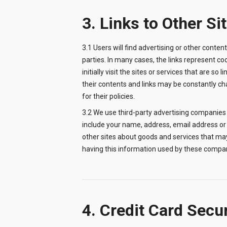
3. Links to Other Si
3.1 Users will find advertising or other content
parties. In many cases, the links represent co
initially visit the sites or services that are so
their contents and links may be constantly chan
for their policies.
3.2 We use third-party advertising companies
include your name, address, email address or 
other sites about goods and services that may
having this information used by these compan
4. Credit Card Secu