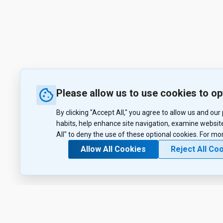
Please allow us to use cookies to op
By clicking "Accept All," you agree to allow us and ou
habits, help enhance site navigation, examine website
All" to deny the use of these optional cookies. For mo
Allow All Cookies
Reject All Co