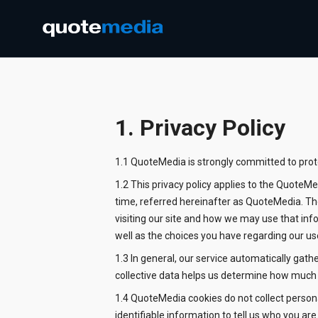
1. Privacy Policy
1.1 QuoteMedia is strongly committed to protec
1.2 This privacy policy applies to the QuoteM
time, referred hereinafter as QuoteMedia. The
visiting our site and how we may use that inf
well as the choices you have regarding our us
1.3 In general, our service automatically gat
collective data helps us determine how much o
1.4 QuoteMedia cookies do not collect persona
identifiable information to tell us who you ar