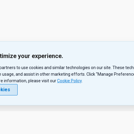
timize your experience.
r partners to use cookies and similar technologies on our site. These te
 usage, and assist in other marketing efforts. Click "Manage Preferences
re information, please visit our
Cookie Policy
.
okies