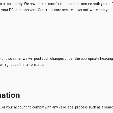
is a top priority. We have taken careful measures to secure both your i
 your PC to our servers. Our credit card secure sever software encrypts i
or disclaimer we will post such changes under the appropriate heading, h
 might use that information.
mation
, or your account, to comply with any valid legal process such as a sear