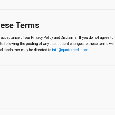
hese Terms
acceptance of our Privacy Policy and Disclaimer. If you do not agree to t
ite following the posting of any subsequent changes to these terms wi
nd disclaimer may be directed to
info@quotemedia.com
.