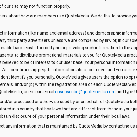
of our site may not function properly.
tners about how our members use QuoteMedia. We do this to provide yo
tact information (like name and email address) and demographic informat
 any third party advertisers unless we are compelled by law or, in our so
onable basis exists for notifying or providing such information to the app
agents, to distribute promotional materials to you for QuoteMedia prod
s believed to be of interest to our user base. Your personal informatio
es. We sometimes aggregate information about our users and you agree 
 don't identify you personally. QuoteMedia gives users the option to opt
ails, and/or (b) within the registration area of each QuoteMedia websit
QuoteMedia, users can email
unsubscribe@quotemedia.com
and type U
 and/or processed or otherwise used by or on behalf of QuoteMedia bot
red in a country that has laws that are different from those in your ju
btain disclosure of your personal information under their local laws.
ect any information that is maintained by QuoteMedia by contacting us 