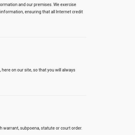
nformation and our premises. We exercise
nformation, ensuring that all Internet credit
ere on our site, so that you will always
ch warrant, subpoena, statute or court order.