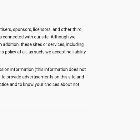
rtisers, sponsors, licensors, and other third
ies connected with our site. Although we
In addition, these sites or services, including
policy at all, as such; we accept no liability
sion information (this information does not
 to provide advertisements on this site and
actice and to know your choices about not