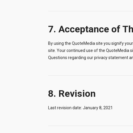
7. Acceptance of T
By using the QuoteMedia site you signify your 
site. Your continued use of the QuoteMedia s
Questions regarding our privacy statement a
8. Revision
Last revision date: January 8, 2021