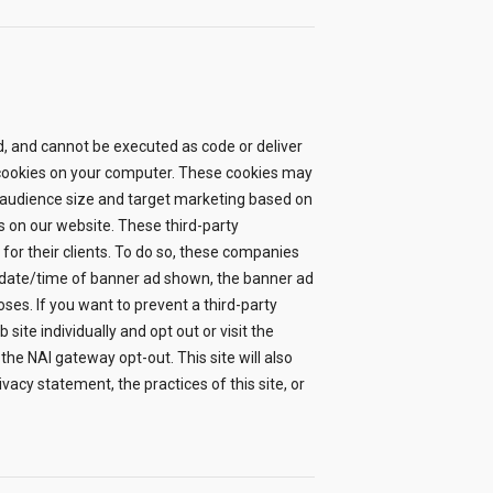
ard, and cannot be executed as code or deliver
re cookies on your computer. These cookies may
 audience size and target marketing based on
s on our website. These third-party
or their clients. To do so, these companies
: date/time of banner ad shown, the banner ad
ses. If you want to prevent a third-party
ite individually and opt out or visit the
 the NAI gateway opt-out. This site will also
vacy statement, the practices of this site, or