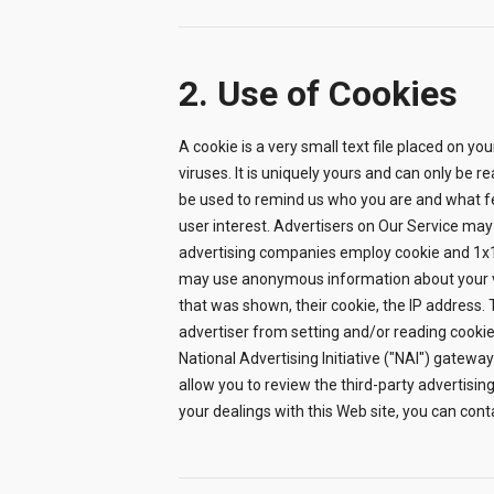
2. Use of Cookies
A cookie is a very small text file placed on yo
viruses. It is uniquely yours and can only be
be used to remind us who you are and what fe
user interest. Advertisers on Our Service may
advertising companies employ cookie and 1x1 
may use anonymous information about your vis
that was shown, their cookie, the IP address.
advertiser from setting and/or reading cookies
National Advertising Initiative ("NAI") gateway
allow you to review the third-party advertising
your dealings with this Web site, you can cont