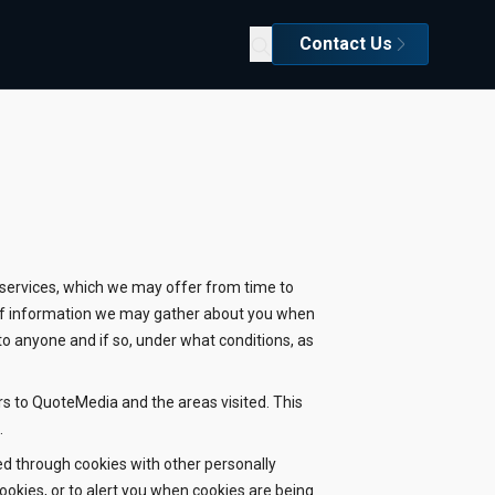
Contact Us
d services, which we may offer from time to
es of information we may gather about you when
to anyone and if so, under what conditions, as
rs to QuoteMedia and the areas visited. This
.
ed through cookies with other personally
cookies, or to alert you when cookies are being