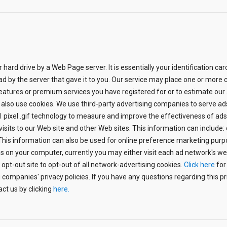
ur hard drive by a Web Page server. It is essentially your identification c
 read by the server that gave it to you. Our service may place one or mo
atures or premium services you have registered for or to estimate our
 also use cookies. We use third-party advertising companies to serve ad
pixel .gif technology to measure and improve the effectiveness of ads f
its to our Web site and other Web sites. This information can include
 This information can also be used for online preference marketing purpo
 on your computer, currently you may either visit each ad network's web s
 opt-out site to opt-out of all network-advertising cookies.
Click here
for
 companies' privacy policies. If you have any questions regarding this pri
act us by clicking
here.