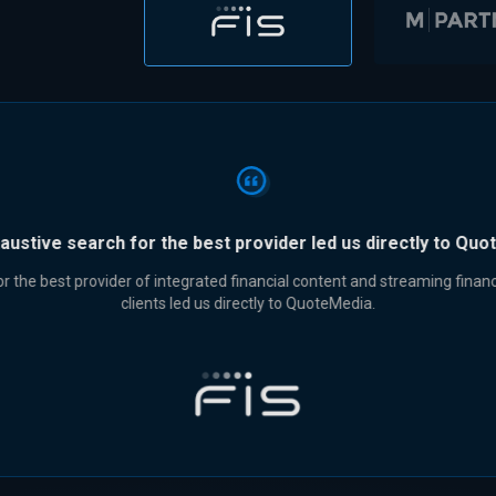
“QuoteMedia is the clear choice for excellent value.”
QuoteMedia is the clear choice for excellent value and superior service.
CFO, Sean Milne