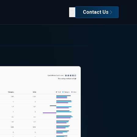
Contact Us