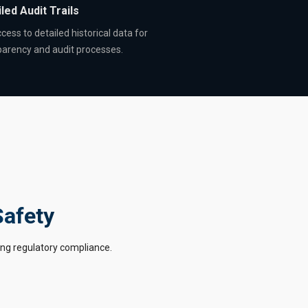
led Audit Trails
cess to detailed historical data for
parency and audit processes.
Safety
ing regulatory compliance.