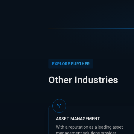
EXPLORE FURTHER
Other Industries
ASSET MANAGEMENT
With a reputation as a leading asset
management solutions provider,