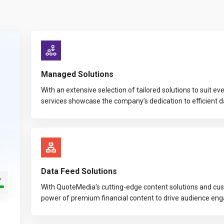
Managed Solutions
With an extensive selection of tailored solutions to suit 
services showcase the company’s dedication to efficient 
Data Feed Solutions
With QuoteMedia's cutting-edge content solutions and cus
power of premium financial content to drive audience en