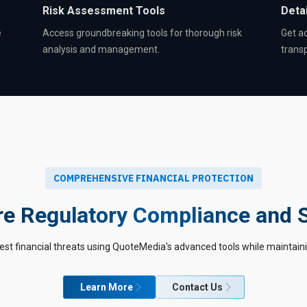
Risk Assessment Tools
Detai
e
Access groundbreaking tools for thorough risk
Get ac
analysis and management.
trans
COMPREHENSIVE FINANCIAL PROTECTION
e Regulatory Compliance and 
est financial threats using QuoteMedia's advanced tools while maintain
Learn More
Contact Us