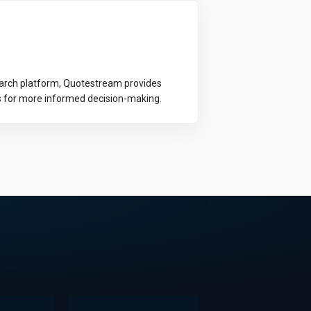
earch platform, Quotestream provides
s for more informed decision-making.