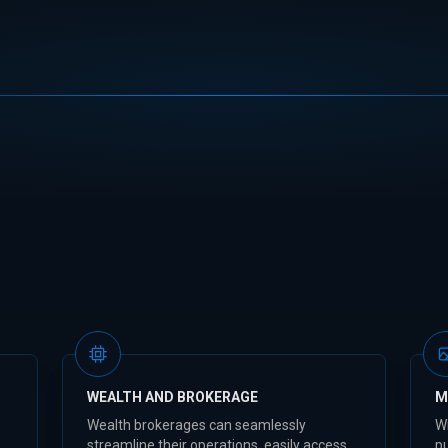
WEALTH AND BROKERAGE
M
Wealth brokerages can seamlessly
W
streamline their operations, easily access
pu