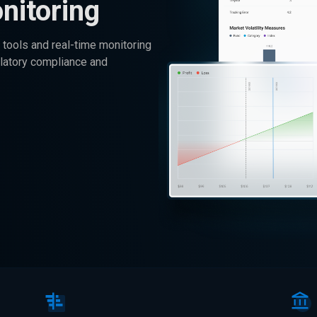
nitoring
tools and real-time monitoring
ulatory compliance and