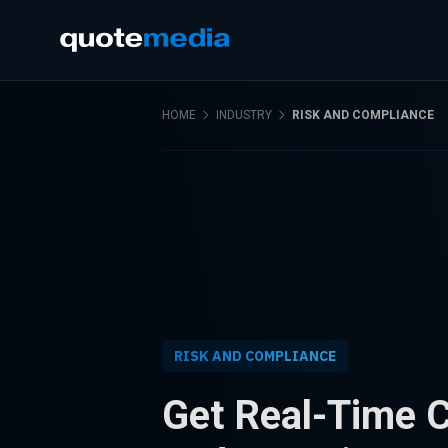
HOME
INDUSTRY
RISK AND COMPLIANCE
RISK AND COMPLIANCE
Get Real-Time 