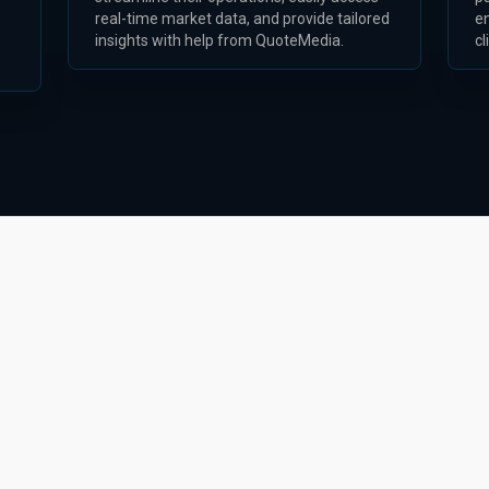
real-time market data, and provide tailored
e
insights with help from QuoteMedia.
cl