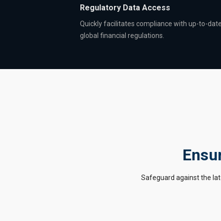
Regulatory Data Access
Quickly facilitates compliance with up-to-dat
global financial regulations.
Ensur
Safeguard against the lat