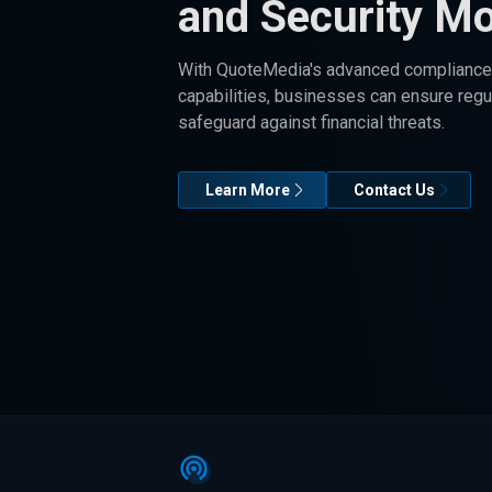
and Security Mo
With QuoteMedia's advanced compliance 
capabilities, businesses can ensure reg
safeguard against financial threats.
Learn More
Contact Us