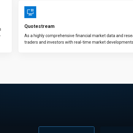
Quotestream
s
-
As a highly comprehensive financial market data and res
traders and investors with real-time market development