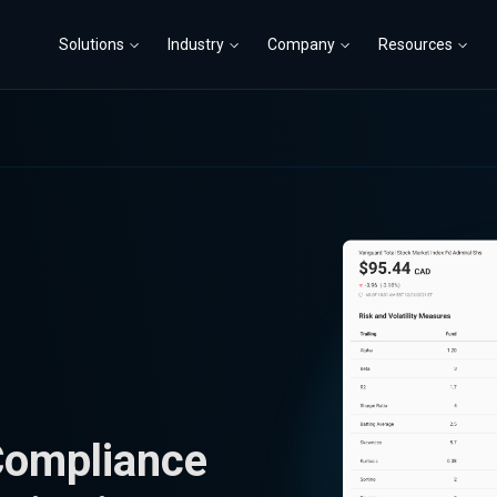
Solutions
Industry
Company
Resources
Compliance