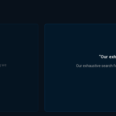
r our