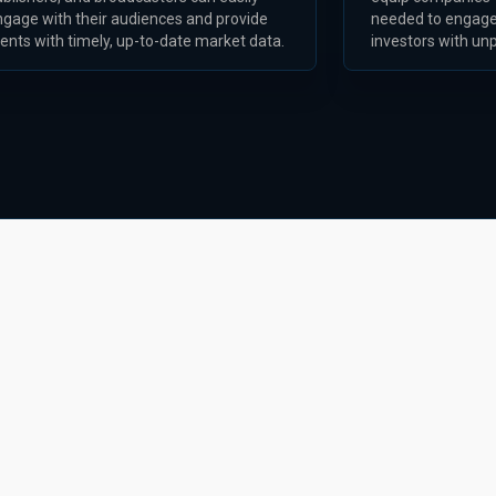
ngage with their audiences and provide
needed to engage
ients with timely, up-to-date market data.
investors with unp