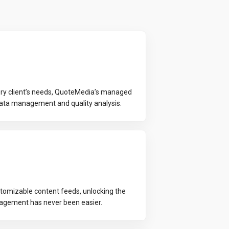
every client’s needs, QuoteMedia’s managed
data management and quality analysis.
tomizable content feeds, unlocking the
gagement has never been easier.