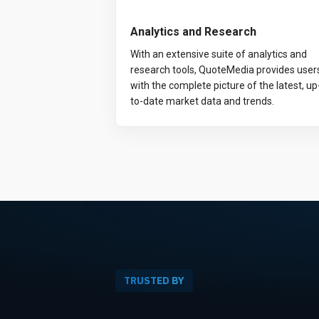
Analytics and Research
With an extensive suite of analytics and
research tools, QuoteMedia provides user
with the complete picture of the latest, up
to-date market data and trends.
TRUSTED BY