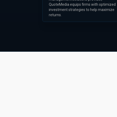
QuoteMedia equips firms with optimized
investment strategies to help maximize
returns.