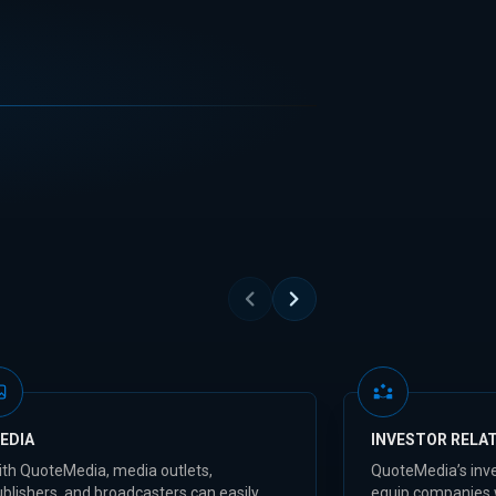
EDIA
INVESTOR RELA
ith QuoteMedia, media outlets,
QuoteMedia’s inve
blishers, and broadcasters can easily
equip companies 