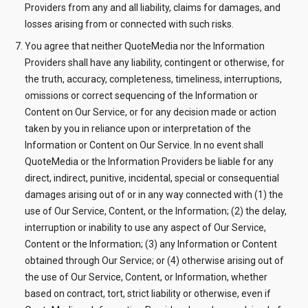
Providers from any and all liability, claims for damages, and
losses arising from or connected with such risks.
You agree that neither QuoteMedia nor the Information
Providers shall have any liability, contingent or otherwise, for
the truth, accuracy, completeness, timeliness, interruptions,
omissions or correct sequencing of the Information or
Content on Our Service, or for any decision made or action
taken by you in reliance upon or interpretation of the
Information or Content on Our Service. In no event shall
QuoteMedia or the Information Providers be liable for any
direct, indirect, punitive, incidental, special or consequential
damages arising out of or in any way connected with (1) the
use of Our Service, Content, or the Information; (2) the delay,
interruption or inability to use any aspect of Our Service,
Content or the Information; (3) any Information or Content
obtained through Our Service; or (4) otherwise arising out of
the use of Our Service, Content, or Information, whether
based on contract, tort, strict liability or otherwise, even if