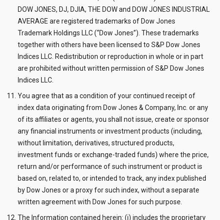
DOW JONES, DJ, DJIA, THE DOW and DOW JONES INDUSTRIAL
AVERAGE are registered trademarks of Dow Jones
Trademark Holdings LLC (“Dow Jones”). These trademarks
together with others have been licensed to S&P Dow Jones
Indices LLC. Redistribution or reproduction in whole or in part
are prohibited without written permission of S&P Dow Jones
Indices LLC.
You agree that as a condition of your continued receipt of
index data originating from Dow Jones & Company, Inc. or any
of its affiliates or agents, you shall not issue, create or sponsor
any financial instruments or investment products (including,
without limitation, derivatives, structured products,
investment funds or exchange-traded funds) where the price,
return and/or performance of such instrument or product is
based on, related to, or intended to track, any index published
by Dow Jones or a proxy for such index, without a separate
written agreement with Dow Jones for such purpose.
The Information contained herein: (i) includes the proprietary