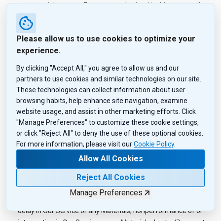
commercial manner. Except as authorized in this paragraph,
you are not being granted a license under any copyright,
trademark, patent or other intellectual property right in the
Please allow us to use cookies to optimize your
Services or in any Material. QuoteMedia and/or Information
experience.
Providers retain all such rights of ownership.
By clicking "Accept All," you agree to allow us and our
Our Service are provided for your convenience, and use of Our
partners to use cookies and similar technologies on our site.
Service and any reliance upon any Materials, including any
These technologies can collect information about user
action taken by you because of such use or reliance, is at your
browsing habits, help enhance site navigation, examine
sole discretion and risk. Neither QuoteMedia nor Information
website usage, and assist in other marketing efforts. Click
Providers, licensors, employees, distributors or agents is
"Manage Preferences" to customize these cookie settings,
responsible or liable for, or makes any representations or
or click "Reject All" to deny the use of these optional cookies.
warranties as to: Any representations, promises,
For more information, please visit our
Cookie Policy
.
recommendations or inducements that may be made by or
Allow All Cookies
through any party (including vendors) found at, on, through or
from Our Service; the timeliness, accuracy, reliability,
Reject All Cookies
completeness, legality, copyright compliance or decency of
Manage Preferences
Our Service or any Materials; any inaccuracy, omission, error or
delay in Our Service or any Materials; nonperformance of or