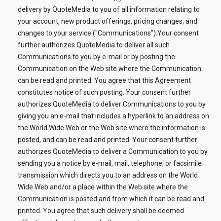
delivery by QuoteMedia to you of all information relating to
your account, new product offerings, pricing changes, and
changes to your service ("Communications").Your consent
further authorizes QuoteMedia to deliver all such
Communications to you by e-mail or by posting the
Communication on the Web site where the Communication
can be read and printed. You agree that this Agreement
constitutes notice of such posting. Your consent further
authorizes QuoteMedia to deliver Communications to you by
giving you an e-mail that includes a hyperlink to an address on
the World Wide Web or the Web site where the information is
posted, and can be read and printed. Your consent further
authorizes QuoteMedia to deliver a Communication to you by
sending you a notice by e-mail, mail, telephone, or facsimile
transmission which directs you to an address on the World
Wide Web and/or a place within the Web site where the
Communication is posted and from which it can be read and
printed. You agree that such delivery shall be deemed