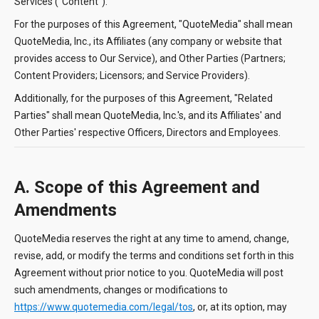
Services ("Content").
For the purposes of this Agreement, "QuoteMedia" shall mean
QuoteMedia, Inc., its Affiliates (any company or website that
provides access to Our Service), and Other Parties (Partners;
Content Providers; Licensors; and Service Providers).
Additionally, for the purposes of this Agreement, "Related
Parties" shall mean QuoteMedia, Inc.'s, and its Affiliates' and
Other Parties' respective Officers, Directors and Employees.
A. Scope of this Agreement and
Amendments
QuoteMedia reserves the right at any time to amend, change,
revise, add, or modify the terms and conditions set forth in this
Agreement without prior notice to you. QuoteMedia will post
such amendments, changes or modifications to
https://www.quotemedia.com/legal/tos
, or, at its option, may