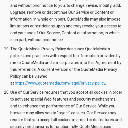
and without prior notice to you, to change, revise, modify, add,
upgrade, remove or discontinue Our Service or Content or
Information, in whole or in part. QuoteMedia may also impose
limitations or restrictions upon and may revoke your access to
and your use of Our Service, Content or Information, in whole
or in part, without prior notice.
The QuoteMedia Privacy Policy describes QuoteMedia's
policies and practices with respect to information provided by
me to QuoteMedia and is incorporated into this Agreement by
this reference. A current version of the QuoteMedia Privacy
Policy can be viewed
at
https://www.quotemedia.com/legal/privacy-policy
.
Use of Our Service requires that you accept all cookies in order
to activate special Web features and security mechanisms,
and to enhance the performance of Our Service. While you
browser may allow you to "reject" cookies, Our Service may
require that you accept all cookies in order for its features and
security mechanisms to function fully. QuoteMedia uses