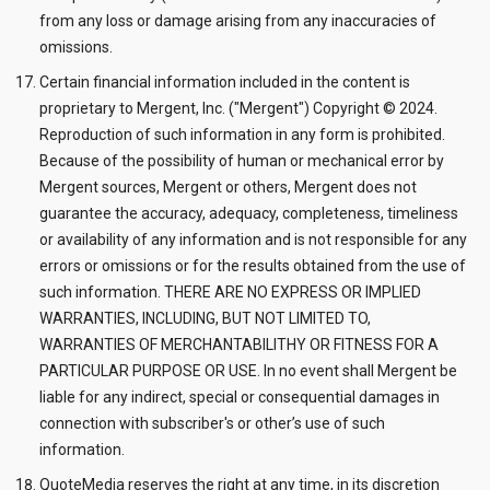
from any loss or damage arising from any inaccuracies of
omissions.
Certain financial information included in the content is
proprietary to Mergent, Inc. ("Mergent") Copyright © 2024.
Reproduction of such information in any form is prohibited.
Because of the possibility of human or mechanical error by
Mergent sources, Mergent or others, Mergent does not
guarantee the accuracy, adequacy, completeness, timeliness
or availability of any information and is not responsible for any
errors or omissions or for the results obtained from the use of
such information. THERE ARE NO EXPRESS OR IMPLIED
WARRANTIES, INCLUDING, BUT NOT LIMITED TO,
WARRANTIES OF MERCHANTABILITHY OR FITNESS FOR A
PARTICULAR PURPOSE OR USE. In no event shall Mergent be
liable for any indirect, special or consequential damages in
connection with subscriber's or other’s use of such
information.
QuoteMedia reserves the right at any time, in its discretion