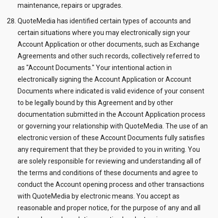
maintenance, repairs or upgrades.
QuoteMedia has identified certain types of accounts and
certain situations where you may electronically sign your
Account Application or other documents, such as Exchange
Agreements and other such records, collectively referred to
as "Account Documents." Your intentional action in
electronically signing the Account Application or Account
Documents where indicated is valid evidence of your consent
to be legally bound by this Agreement and by other
documentation submitted in the Account Application process
or governing your relationship with QuoteMedia. The use of an
electronic version of these Account Documents fully satisfies
any requirement that they be provided to you in writing. You
are solely responsible for reviewing and understanding all of
the terms and conditions of these documents and agree to
conduct the Account opening process and other transactions
with QuoteMedia by electronic means. You accept as
reasonable and proper notice, for the purpose of any and all