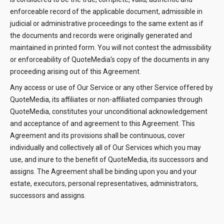
enforceable record of the applicable document, admissible in
judicial or administrative proceedings to the same extent as if
the documents and records were originally generated and
maintained in printed form. You will not contest the admissibility
or enforceability of QuoteMedia's copy of the documents in any
proceeding arising out of this Agreement.
Any access or use of Our Service or any other Service offered by
QuoteMedia, its affiliates or non-affiliated companies through
QuoteMedia, constitutes your unconditional acknowledgement
and acceptance of and agreement to this Agreement. This
Agreement and its provisions shall be continuous, cover
individually and collectively all of Our Services which you may
use, and inure to the benefit of QuoteMedia, its successors and
assigns. The Agreement shall be binding upon you and your
estate, executors, personal representatives, administrators,
successors and assigns.