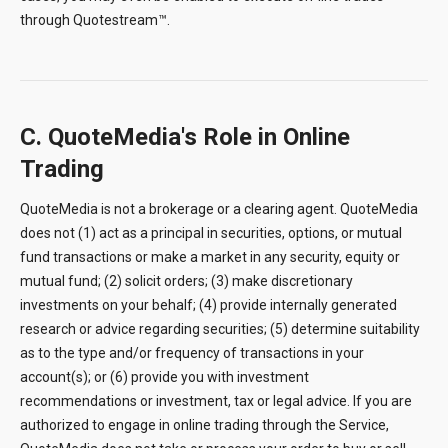
through Quotestream™.
C. QuoteMedia's Role in Online
Trading
QuoteMedia is not a brokerage or a clearing agent. QuoteMedia
does not (1) act as a principal in securities, options, or mutual
fund transactions or make a market in any security, equity or
mutual fund; (2) solicit orders; (3) make discretionary
investments on your behalf; (4) provide internally generated
research or advice regarding securities; (5) determine suitability
as to the type and/or frequency of transactions in your
account(s); or (6) provide you with investment
recommendations or investment, tax or legal advice. If you are
authorized to engage in online trading through the Service,