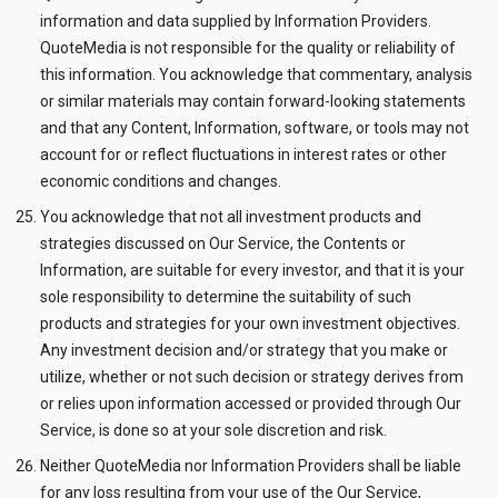
information and data supplied by Information Providers.
QuoteMedia is not responsible for the quality or reliability of
this information. You acknowledge that commentary, analysis
or similar materials may contain forward-looking statements
and that any Content, Information, software, or tools may not
account for or reflect fluctuations in interest rates or other
economic conditions and changes.
You acknowledge that not all investment products and
strategies discussed on Our Service, the Contents or
Information, are suitable for every investor, and that it is your
sole responsibility to determine the suitability of such
products and strategies for your own investment objectives.
Any investment decision and/or strategy that you make or
utilize, whether or not such decision or strategy derives from
or relies upon information accessed or provided through Our
Service, is done so at your sole discretion and risk.
Neither QuoteMedia nor Information Providers shall be liable
for any loss resulting from your use of the Our Service,