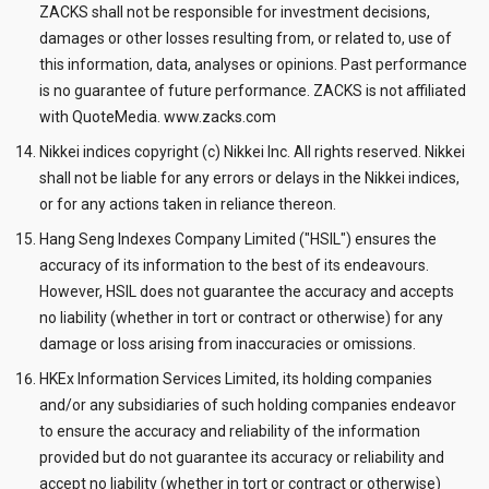
ZACKS shall not be responsible for investment decisions,
damages or other losses resulting from, or related to, use of
this information, data, analyses or opinions. Past performance
is no guarantee of future performance. ZACKS is not affiliated
with QuoteMedia. www.zacks.com
Nikkei indices copyright (c) Nikkei Inc. All rights reserved. Nikkei
shall not be liable for any errors or delays in the Nikkei indices,
or for any actions taken in reliance thereon.
Hang Seng Indexes Company Limited ("HSIL") ensures the
accuracy of its information to the best of its endeavours.
However, HSIL does not guarantee the accuracy and accepts
no liability (whether in tort or contract or otherwise) for any
damage or loss arising from inaccuracies or omissions.
HKEx Information Services Limited, its holding companies
and/or any subsidiaries of such holding companies endeavor
to ensure the accuracy and reliability of the information
provided but do not guarantee its accuracy or reliability and
accept no liability (whether in tort or contract or otherwise)