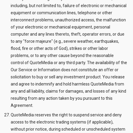
including, but not limited to, failure of electronic or mechanical
equipment or communication lines, telephone or other
interconnect problems, unauthorized access, the malfunction
of your electronic or mechanical equipment, personal
computer and any lines thereto, theft, operator errors, or due
to any "force majeure" (e.g., severe weather, earthquakes,
flood, fire or other acts of God), strikes or other labor
problems, or to any other cause beyond the reasonable
control of QuoteMedia or any third party. The availability of the
Our Service or Information does not constitute an offer or
solicitation to buy or sell any investment product. You release
and agree to indemnify and hold harmless QuoteMedia from
any and all liability, claims for damages, and losses of any kind
resulting from any action taken by you pursuant to this
Agreement.
QuoteMedia reserves the right to suspend service and deny
access to the electronic trading systems (if applicable),
without prior notice, during scheduled or unscheduled system