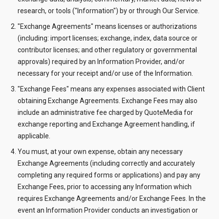
research, or tools ("Information") by or through Our Service.
"Exchange Agreements" means licenses or authorizations
(including: import licenses; exchange, index, data source or
contributor licenses; and other regulatory or governmental
approvals) required by an Information Provider, and/or
necessary for your receipt and/or use of the Information.
"Exchange Fees" means any expenses associated with Client
obtaining Exchange Agreements. Exchange Fees may also
include an administrative fee charged by QuoteMedia for
exchange reporting and Exchange Agreement handling, if
applicable.
You must, at your own expense, obtain any necessary
Exchange Agreements (including correctly and accurately
completing any required forms or applications) and pay any
Exchange Fees, prior to accessing any Information which
requires Exchange Agreements and/or Exchange Fees. In the
event an Information Provider conducts an investigation or