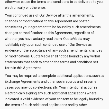
otherwise cause the terms and conditions to be delivered to you,
electronically or otherwise.
Your continued use of Our Service after the amendments,
changes or modifications to this Agreement are posted
constitutes your agreement to be bound by such amendments,
changes or modifications to this Agreement, regardless of
whether you have actually read them. QuoteMedia may
justifiably rely upon such continued use of Our Service as
evidence of the acceptance of any such amendments, changes
or modifications. QuoteMedia shall not be bound by any verbal
statements that seek to amend the terms and conditions set
forth in this Agreement.
You may be required to complete additional applications, such as
Exchange Agreements and other such records and, in some
cases you may do so electronically. Your intentional action in
electronically signing any such additional applications where
indicated is valid evidence of your consent to be legally bound by
the terms of such additional applications and by other