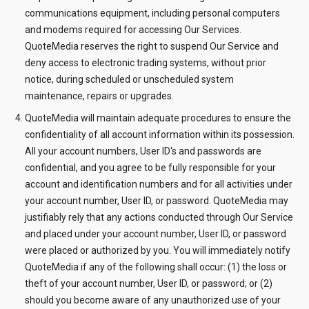
communications equipment, including personal computers
and modems required for accessing Our Services.
QuoteMedia reserves the right to suspend Our Service and
deny access to electronic trading systems, without prior
notice, during scheduled or unscheduled system
maintenance, repairs or upgrades.
QuoteMedia will maintain adequate procedures to ensure the
confidentiality of all account information within its possession.
All your account numbers, User ID's and passwords are
confidential, and you agree to be fully responsible for your
account and identification numbers and for all activities under
your account number, User ID, or password. QuoteMedia may
justifiably rely that any actions conducted through Our Service
and placed under your account number, User ID, or password
were placed or authorized by you. You will immediately notify
QuoteMedia if any of the following shall occur: (1) the loss or
theft of your account number, User ID, or password; or (2)
should you become aware of any unauthorized use of your