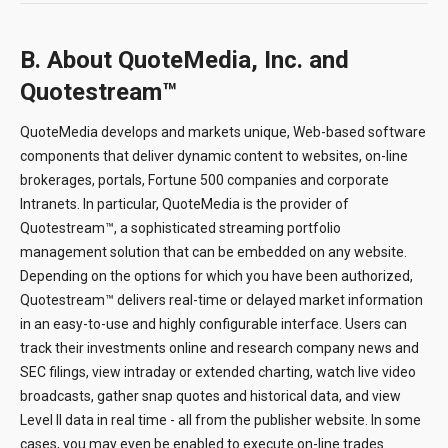
B. About QuoteMedia, Inc. and
Quotestream™
QuoteMedia develops and markets unique, Web-based software
components that deliver dynamic content to websites, on-line
brokerages, portals, Fortune 500 companies and corporate
Intranets. In particular, QuoteMedia is the provider of
Quotestream™, a sophisticated streaming portfolio
management solution that can be embedded on any website.
Depending on the options for which you have been authorized,
Quotestream™ delivers real-time or delayed market information
in an easy-to-use and highly configurable interface. Users can
track their investments online and research company news and
SEC filings, view intraday or extended charting, watch live video
broadcasts, gather snap quotes and historical data, and view
Level II data in real time - all from the publisher website. In some
cases, you may even be enabled to execute on-line trades