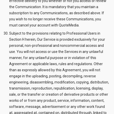
effective delivery to you whether or not you access or review
the Communication. It is mandatory that you maintain a
subscription to any Communications, as described above. If
you wish to no longer receive these Communications, you
must cancel your account with QuoteMedia.
Subject to the provisions relating to Professional Users in
Section H herein, Our Service is provided exclusively for your
personal, non-professional and noncommercial access and
use. You will not access or use the Services in any unlawful
manner, for any unlawful purpose or in violation of this
Agreement or applicable laws, rules and regulations. Other
than as expressly allowed by this Agreement, you will not
engage in the uploading, posting, decompiling, reverse
engineering, disassembling, modification, copying, distribution,
transmission, reproduction, republication, licensing, display,
sale, or the transfer or creation of derivative products or other
works of or from any product, service, information, content,
software, message, advertisement or any other work found
at, aggregated at, contained on, distributed through, linked to