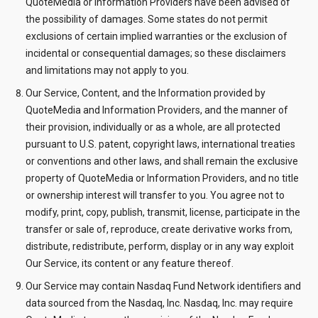
QuoteMedia or Information Providers have been advised of
the possibility of damages. Some states do not permit
exclusions of certain implied warranties or the exclusion of
incidental or consequential damages; so these disclaimers
and limitations may not apply to you.
Our Service, Content, and the Information provided by
QuoteMedia and Information Providers, and the manner of
their provision, individually or as a whole, are all protected
pursuant to U.S. patent, copyright laws, international treaties
or conventions and other laws, and shall remain the exclusive
property of QuoteMedia or Information Providers, and no title
or ownership interest will transfer to you. You agree not to
modify, print, copy, publish, transmit, license, participate in the
transfer or sale of, reproduce, create derivative works from,
distribute, redistribute, perform, display or in any way exploit
Our Service, its content or any feature thereof.
Our Service may contain Nasdaq Fund Network identifiers and
data sourced from the Nasdaq, Inc. Nasdaq, Inc. may require