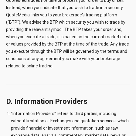
QuoteMedia does not take or process your order to buy or sell.
Instead, when you indicate that you wish to trade in a security,
QuoteMedia links you to your brokerage's trading platform
("BTP"). We advise the BTP which security you wish to trade by
providing the relevant symbol. The BTP takes your order and,
when you execute a trade, it is based on the current market data
or values provided by the BTP at the time of the trade. Any trade
you execute through the BTP will be governed by the terms and
conditions of any agreement you make with your brokerage
relating to online trading.
D. Information Providers
"Information Providers" refers to third parties, including
without limitation all Exchanges and quotation services, which
provide financial or investment information, such as raw
exchange data, analysis, commentary, market data, news or