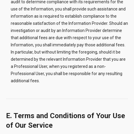
audit to determine compliance with its requirements for the
use of the Information, you shall provide such assistance and
information as is required to establish compliance to the
reasonable satisfaction of the Information Provider. Should an
investigation or audit by an Information Provider determine
that additional fees are due with respect to your use of the
Information, you shall immediately pay those additional fees.
In particular, but without limiting the foregoing, should it be
determined by the relevant Information Provider that you are
a Professional User, when you registered as a non-
Professional User, you shall be responsible for any resulting
additional fees.
E. Terms and Conditions of Your Use
of Our Service