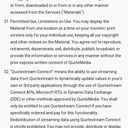
or from, downloaded to or from or in any other manner
accessed from the Services ("Materials").
Permitted Use, Limitations on Use. You may display the
Material from one location at a time on your monitor/ print
screens only for your individual use, keeping all our copyright
and other notices on the Material. You agree not to reproduce,
retransmit, disseminate, sell, distribute, publish, broadcast, or
provide the information or services in any manner without the
prior express written consent of QuoteMedia.
"Quotestream Connect" means the ability to use streaming
data from Quotestream to dynamically update values in your's
own or 3rd party applications through the use of Quotestream
Connect APIs, Microsoft RTD, or Dynamic Data Exchange
(DDE) or other methods approved by QuoteMedia. You shall
only be entitled to use Quotestream Connect if you have
specifically ordered and pay for this functionality.
Redistribution of streaming data using Quotestream Connect
is strictly prohibited. You may not provide, distribute or display