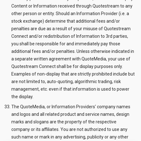
Content or Information received through Quotestream to any
other person or entity. Should an Information Provider (i.e. a
stock exchange) determine that additional fees and/or
penalties are due as a result of your misuse of Quotestream
Connect and/or redistribution of Information to 3rd parties,
you shall be responsible for and immediately pay those
additional fees and/or penalties. Unless otherwise indicated in
a separate written agreement with QuoteMedia, your use of
Quotestream Connect shall be for display purposes only.
Examples of non-display that are strictly prohibited include but
are not limited to, auto-quoting, algorithmic trading, risk
management, etc. even if that information is used to power
the display.
The QuoteMedia, or Information Providers' company names
and logos and all related product and service names, design
marks and slogans are the property of the respective
company or its affiliates. You are not authorized to use any
such name or mark in any advertising, publicity or any other