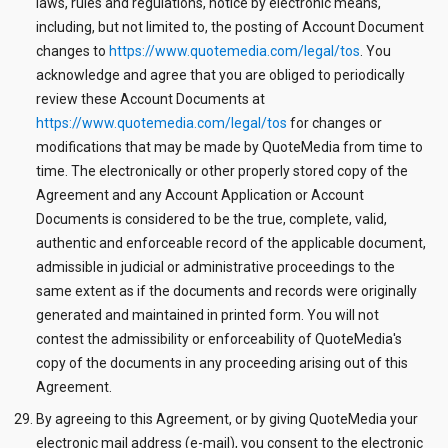
laws, rules and regulations, notice by electronic means,
including, but not limited to, the posting of Account Document
changes to
https://www.quotemedia.com/legal/tos
. You
acknowledge and agree that you are obliged to periodically
review these Account Documents at
https://www.quotemedia.com/legal/tos
for changes or
modifications that may be made by QuoteMedia from time to
time. The electronically or other properly stored copy of the
Agreement and any Account Application or Account
Documents is considered to be the true, complete, valid,
authentic and enforceable record of the applicable document,
admissible in judicial or administrative proceedings to the
same extent as if the documents and records were originally
generated and maintained in printed form. You will not
contest the admissibility or enforceability of QuoteMedia's
copy of the documents in any proceeding arising out of this
Agreement.
By agreeing to this Agreement, or by giving QuoteMedia your
electronic mail address (e-mail), you consent to the electronic