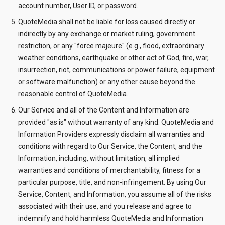
account number, User ID, or password.
QuoteMedia shall not be liable for loss caused directly or
indirectly by any exchange or market ruling, government
restriction, or any "force majeure" (e.g., flood, extraordinary
weather conditions, earthquake or other act of God, fire, war,
insurrection, riot, communications or power failure, equipment
or software malfunction) or any other cause beyond the
reasonable control of QuoteMedia.
Our Service and all of the Content and Information are
provided "as is" without warranty of any kind. QuoteMedia and
Information Providers expressly disclaim all warranties and
conditions with regard to Our Service, the Content, and the
Information, including, without limitation, all implied
warranties and conditions of merchantability, fitness for a
particular purpose, title, and non-infringement. By using Our
Service, Content, and Information, you assume all of the risks
associated with their use, and you release and agree to
indemnify and hold harmless QuoteMedia and Information