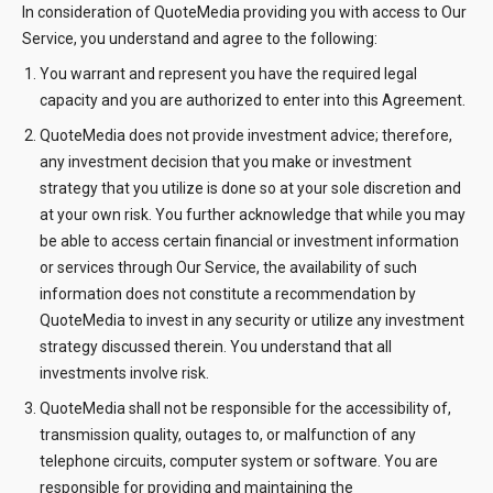
In consideration of QuoteMedia providing you with access to Our
Service, you understand and agree to the following:
You warrant and represent you have the required legal
capacity and you are authorized to enter into this Agreement.
QuoteMedia does not provide investment advice; therefore,
any investment decision that you make or investment
strategy that you utilize is done so at your sole discretion and
at your own risk. You further acknowledge that while you may
be able to access certain financial or investment information
or services through Our Service, the availability of such
information does not constitute a recommendation by
QuoteMedia to invest in any security or utilize any investment
strategy discussed therein. You understand that all
investments involve risk.
QuoteMedia shall not be responsible for the accessibility of,
transmission quality, outages to, or malfunction of any
telephone circuits, computer system or software. You are
responsible for providing and maintaining the