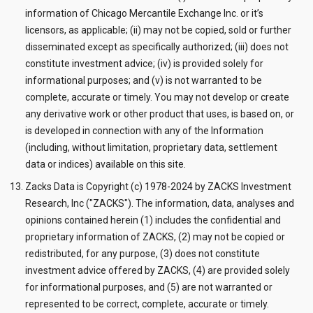
information of Chicago Mercantile Exchange Inc. or it’s
licensors, as applicable; (ii) may not be copied, sold or further
disseminated except as specifically authorized; (iii) does not
constitute investment advice; (iv) is provided solely for
informational purposes; and (v) is not warranted to be
complete, accurate or timely. You may not develop or create
any derivative work or other product that uses, is based on, or
is developed in connection with any of the Information
(including, without limitation, proprietary data, settlement
data or indices) available on this site.
Zacks Data is Copyright (c) 1978-2024 by ZACKS Investment
Research, Inc ("ZACKS"). The information, data, analyses and
opinions contained herein (1) includes the confidential and
proprietary information of ZACKS, (2) may not be copied or
redistributed, for any purpose, (3) does not constitute
investment advice offered by ZACKS, (4) are provided solely
for informational purposes, and (5) are not warranted or
represented to be correct, complete, accurate or timely.