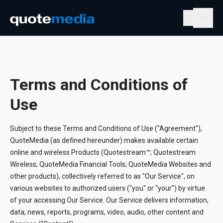
Terms and Conditions of
Use
Subject to these Terms and Conditions of Use ("Agreement"),
QuoteMedia (as defined hereunder) makes available certain
online and wireless Products (Quotestream™; Quotestream
Wireless; QuoteMedia Financial Tools; QuoteMedia Websites and
other products), collectively referred to as "Our Service", on
various websites to authorized users ("you" or "your") by virtue
of your accessing Our Service. Our Service delivers information,
data, news, reports, programs, video, audio, other content and