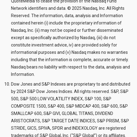
QuoteMedia to cease the provision of the Nasdaq Fund
Network identifiers and data. © 2025 Nasdaq, Inc. All Rights
Reserved. The information, data, analysis and Information
contained herein (i) include the proprietary information of
Nasdaq, Inc. (ii) may not be copied or further disseminated
except as specifically authorized by Nasdaq, (iii) do not
constitute investment advice, iv) are provided solely for
informational purposes and (v) Nasdaq makes no warranties
including that the information is complete, accurate or timely.
Nasdaq bears no liability with respect to the data, analysis and
Information.
Dow Jones and S&P Indexes are proprietary to and distributed
by 2024 S&P Dow Jones Indices. All rights reserved. S&P, S&P
500, S&P 500 LOW VOLATILITY INDEX, S&P 100, S&P
COMPOSITE 1500, S&P 400, S&P MIDCAP 400, S&P 600, S&P
SMALLCAP 600, S&P GIVI, GLOBAL TITANS, DIVIDEND
ARISTOCRATS, S&P TARGET DATE INDICES, S&P PRISM, S&P
STRIDE, GICS, SPIVA, SPDR and INDEXOLOGY are registered
trademarks of S&P Global, Inc. (“S&P Global”) or its affiliates.