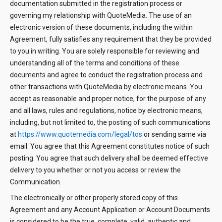
documentation submitted in the registration process or
governing my relationship with QuoteMedia. The use of an
electronic version of these documents, including the within
Agreement, fully satisfies any requirement that they be provided
to you in writing. You are solely responsible for reviewing and
understanding all of the terms and conditions of these
documents and agree to conduct the registration process and
other transactions with QuoteMedia by electronic means. You
accept as reasonable and proper notice, for the purpose of any
and all laws, rules and regulations, notice by electronic means,
including, but not limited to, the posting of such communications
at
https://www.quotemedia.com/legal/tos
or sending same via
email. You agree that this Agreement constitutes notice of such
posting. You agree that such delivery shall be deemed effective
delivery to you whether or not you access or review the
Communication.
The electronically or other properly stored copy of this
Agreement and any Account Application or Account Documents
is considered to be the true, complete, valid, authentic and