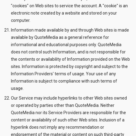
"cookies" on Web sites to service the account. A "cookie" is an
electronic note created by a website and stored on your
computer.
Information made available by and through Web sites is made
available by QuoteMedia as a general reference for
informational and educational purposes only. QuoteMedia
does not control such Information, and is not responsible for
the contents or availability of Information provided on the Web
sites. Information is protected by copyright and subject to the
Information Providers' terms of usage. Your use of any
Information is subject to compliance with such terms of
usage.
Our Service may include hyperlinks to other Web sites owned
or operated by parties other than QuoteMedia. Neither
QuoteMedia nor its Service Providers are responsible for the
content or availability of such other Web sites. Inclusion of a
hyperlink does not imply any recommendation or
endorsement of the material or content on such third-party