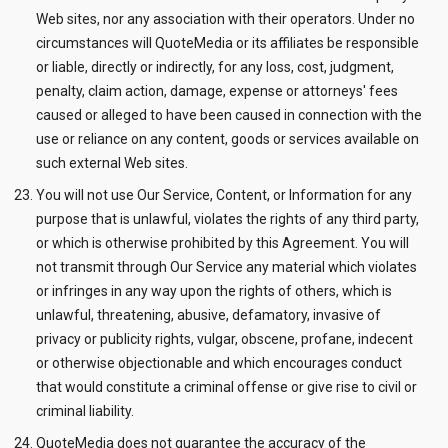
Web sites, nor any association with their operators. Under no
circumstances will QuoteMedia or its affiliates be responsible
or liable, directly or indirectly, for any loss, cost, judgment,
penalty, claim action, damage, expense or attorneys' fees
caused or alleged to have been caused in connection with the
use or reliance on any content, goods or services available on
such external Web sites.
You will not use Our Service, Content, or Information for any
purpose that is unlawful, violates the rights of any third party,
or which is otherwise prohibited by this Agreement. You will
not transmit through Our Service any material which violates
or infringes in any way upon the rights of others, which is
unlawful, threatening, abusive, defamatory, invasive of
privacy or publicity rights, vulgar, obscene, profane, indecent
or otherwise objectionable and which encourages conduct
that would constitute a criminal offense or give rise to civil or
criminal liability.
QuoteMedia does not guarantee the accuracy of the