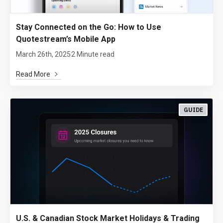
Stay Connected on the Go: How to Use
Quotestream’s Mobile App
March 26th, 2025
2 Minute read
Read More
GUIDE
U.S. & Canadian Stock Market Holidays & Trading