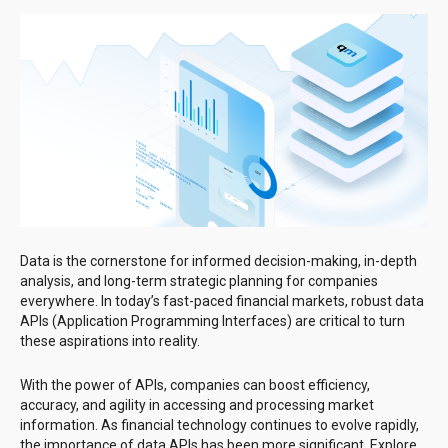
Data is the cornerstone for informed decision-making, in-depth
analysis, and long-term strategic planning for companies
everywhere. In today’s fast-paced financial markets, robust data
APIs (Application Programming Interfaces) are critical to turn
these aspirations into reality.
With the power of APIs, companies can boost efficiency,
accuracy, and agility in accessing and processing market
information. As financial technology continues to evolve rapidly,
the importance of data APIs has been more significant. Explore