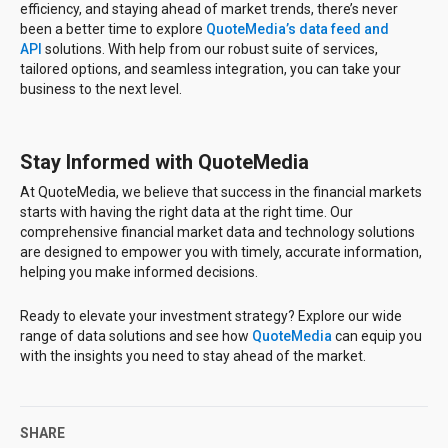
efficiency, and staying ahead of market trends, there’s never
been a better time to explore
QuoteMedia’s data feed and
API
solutions. With help from our robust suite of services,
tailored options, and seamless integration, you can take your
business to the next level.
Stay Informed with QuoteMedia
At QuoteMedia, we believe that success in the financial markets
starts with having the right data at the right time. Our
comprehensive financial market data and technology solutions
are designed to empower you with timely, accurate information,
helping you make informed decisions.
Ready to elevate your investment strategy? Explore our wide
range of data solutions and see how
QuoteMedia
can equip you
with the insights you need to stay ahead of the market.
SHARE