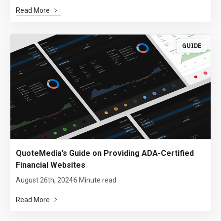
Read More
GUIDE
QuoteMedia’s Guide on Providing ADA-Certified
Financial Websites
August 26th, 2024
6 Minute read
Read More