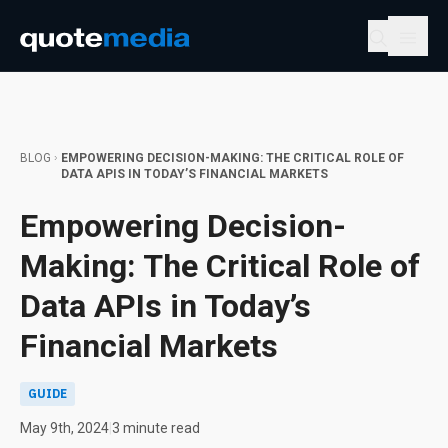
BLOG
EMPOWERING DECISION-MAKING: THE CRITICAL ROLE OF
DATA APIS IN TODAY’S FINANCIAL MARKETS
Empowering Decision-
Making: The Critical Role of
Data APIs in Today’s
Financial Markets
GUIDE
May 9th, 2024
|
3 minute read