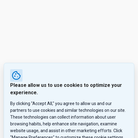
Please allow us to use cookies to optimize your
experience.
By clicking "Accept All," you agree to allow us and our
partners to use cookies and similar technologies on our site.
These technologies can collect information about user
browsing habits, help enhance site navigation, examine
website usage, and assist in other marketing efforts. Click
"Manage Preferences" to customize these cookie settings,