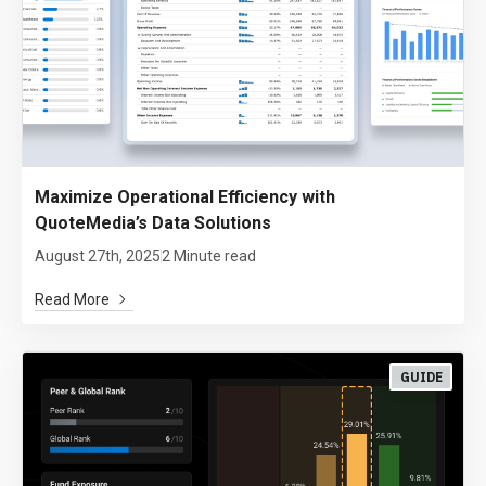
Maximize Operational Efficiency with
QuoteMedia’s Data Solutions
August 27th, 2025
2 Minute read
Read More
GUIDE