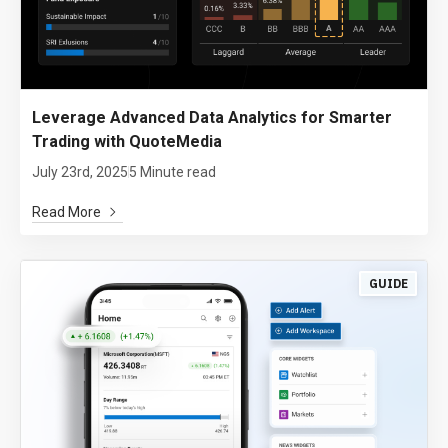
Leverage Advanced Data Analytics for Smarter
Trading with QuoteMedia
July 23rd, 2025
5 Minute read
Read More
GUIDE