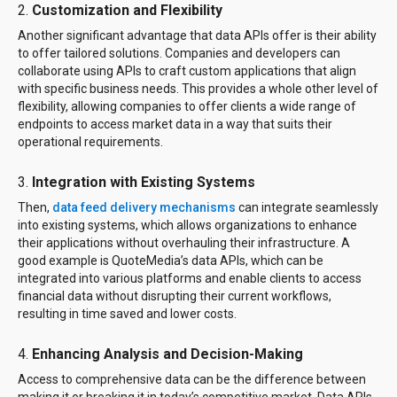
2.
Customization and Flexibility
Another significant advantage that data APIs offer is their ability
to offer tailored solutions. Companies and developers can
collaborate using APIs to craft custom applications that align
with specific business needs. This provides a whole other level of
flexibility, allowing companies to offer clients a wide range of
endpoints to access market data in a way that suits their
operational requirements.
3.
Integration with Existing Systems
Then,
data feed delivery mechanisms
can integrate seamlessly
into existing systems, which allows organizations to enhance
their applications without overhauling their infrastructure. A
good example is QuoteMedia’s data APIs, which can be
integrated into various platforms and enable clients to access
financial data without disrupting their current workflows,
resulting in time saved and lower costs.
4.
Enhancing Analysis and Decision-Making
Access to comprehensive data can be the difference between