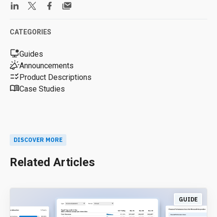
CATEGORIES
Guides
Announcements
Product Descriptions
Case Studies
DISCOVER MORE
Related Articles
GUIDE