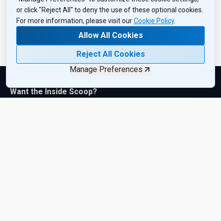
or click "Reject All" to deny the use of these optional cookies.
For more information, please visit our
Cookie Policy
.
Allow All Cookies
Reject All Cookies
Manage Preferences
Want the Inside Scoop?
Subscribe to get exclusive insights, industry updates, and the
latest product drops—sent right to your inbox. Sign up today!
Subscribe Now