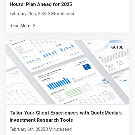
Hours: Plan Ahead for 2025
February 26th, 2025
2 Minute read
Read More
GUIDE
Tailor Your Client Experiences with QuoteMedia’s
Investment Research Tools
February 6th, 2025
3 Minute read