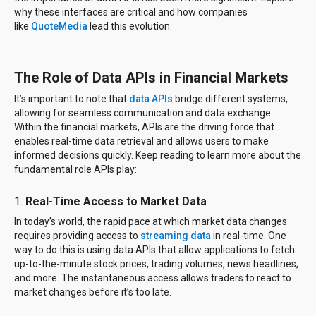
why these interfaces are critical and how companies
like
QuoteMedia
lead this evolution.
The Role of Data APIs in Financial Markets
It’s important to note that
data APIs
bridge different systems,
allowing for seamless communication and data exchange.
Within the financial markets, APIs are the driving force that
enables real-time data retrieval and allows users to make
informed decisions quickly. Keep reading to learn more about the
fundamental role APIs play:
1.
Real-Time Access to Market Data
In today’s world, the rapid pace at which market data changes
requires providing access to
streaming data
in real-time. One
way to do this is using data APIs that allow applications to fetch
up-to-the-minute stock prices, trading volumes, news headlines,
and more. The instantaneous access allows traders to react to
market changes before it’s too late.