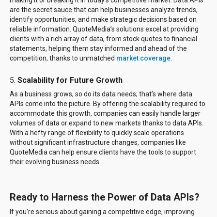
making it or breaking it in today’s competitive market. Data APIs
are the secret sauce that can help businesses analyze trends,
identify opportunities, and make strategic decisions based on
reliable information. QuoteMedia’s solutions excel at providing
clients with a rich array of data, from stock quotes to financial
statements, helping them stay informed and ahead of the
competition, thanks to unmatched
market coverage
.
5.
Scalability for Future Growth
As a business grows, so do its data needs; that’s where data
APIs come into the picture. By offering the scalability required to
accommodate this growth, companies can easily handle larger
volumes of data or expand to new markets thanks to data APIs.
With a hefty range of flexibility to quickly scale operations
without significant infrastructure changes, companies like
QuoteMedia can help ensure clients have the tools to support
their evolving business needs.
Ready to Harness the Power of Data APIs?
If you’re serious about gaining a competitive edge, improving